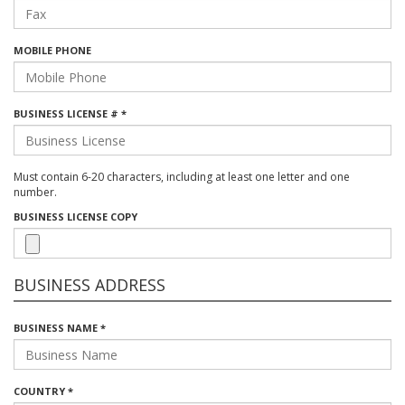
MOBILE PHONE
BUSINESS LICENSE # *
Must contain 6-20 characters, including at least one letter and one
number.
BUSINESS LICENSE COPY
BUSINESS ADDRESS
BUSINESS NAME *
COUNTRY *