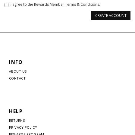
I agree to the
Rewards Member Terms & Conditions
.
CREATE ACCOUNT
INFO
ABOUT US
CONTACT
HELP
RETURNS
PRIVACY POLICY
REWARDS PROGRAM