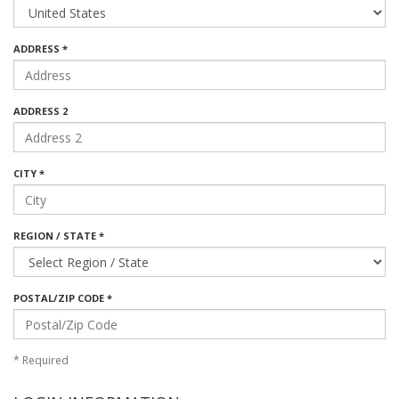
ADDRESS *
ADDRESS 2
CITY *
REGION / STATE *
POSTAL/ZIP CODE *
*
Required