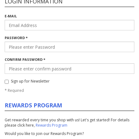
LOGIN INFORMATION
E-MAIL
PASSWORD *
CONFIRM PASSWORD *
Sign up for Newsletter
*
Required
REWARDS PROGRAM
Get rewarded every time you shop with us! Let's get started! For details
please click here,
Rewards Program
Would you like to join our Rewards Program?