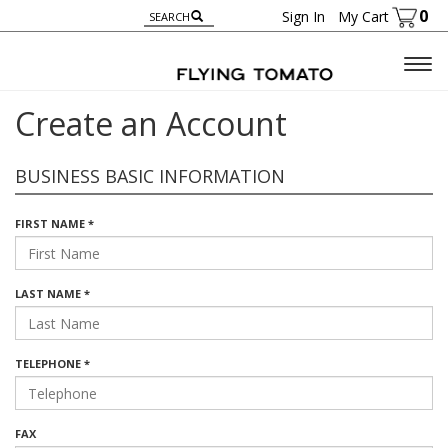
0
Sign In
My Cart
Togg
navig
Create an Account
BUSINESS BASIC INFORMATION
FIRST NAME *
LAST NAME *
TELEPHONE *
FAX