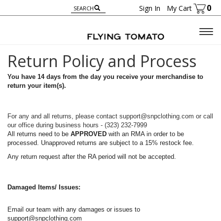
0
Sign In
My Cart
Togg
navig
Return Policy and Process
You have 14 days from the day you receive your merchandise to
return your item(s).
For any and all returns, please contact support@snpclothing.com or call
our office during business hours - (323) 232-7999
All returns need to be
APPROVED
with an RMA in order to be
processed. Unapproved returns are subject to a 15% restock fee.
Any return request after the RA period will not be accepted.
Damaged Items/ Issues:
Email our team with any damages or issues to
support@snpclothing.com