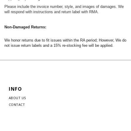
Please include the invoice number, style, and images of damages. We
will respond with instructions and return label with RMA.
Non-Damaged Returns:
We honor returns due to fit issues within the RA period; However, We do
not issue return labels and a 15% re-stocking fee will be applied.
INFO
ABOUT US
CONTACT